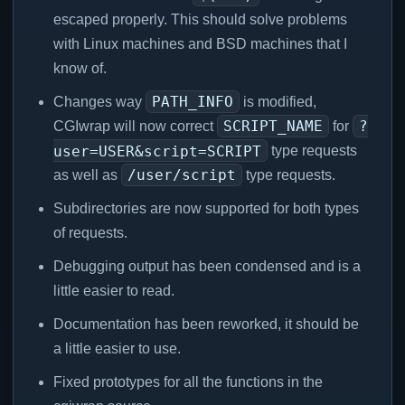
escaped properly. This should solve problems
with Linux machines and BSD machines that I
know of.
PATH_INFO
Changes way
is modified,
SCRIPT_NAME
?
CGIwrap will now correct
for
user=USER&script=SCRIPT
type requests
/user/script
as well as
type requests.
Subdirectories are now supported for both types
of requests.
Debugging output has been condensed and is a
little easier to read.
Documentation has been reworked, it should be
a little easier to use.
Fixed prototypes for all the functions in the