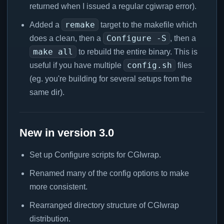
returned when I issued a regular cgiwrap error).
remake
Added a
target to the makefile which
Configure -S
does a clean, then a
, then a
make all
to rebuild the entire binary. This is
config.sh
useful if you have multiple
files
(eg. you're building for several setups from the
same dir).
New in version 3.0
Set up Configure scripts for CGIwrap.
Renamed many of the config options to make
more consistent.
Rearranged directory structure of CGIwrap
distribution.