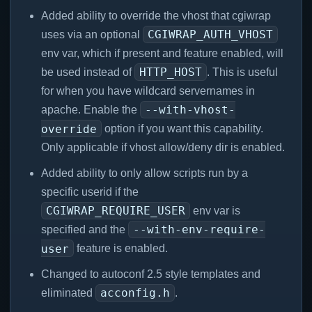
Added ability to override the vhost that cgiwrap
CGIWRAP_AUTH_VHOST
uses via an optional
env var, which if present and feature enabled, will
HTTP_HOST
be used instead of
. This is useful
for when you have wildcard servernames in
--with-vhost-
apache. Enable the
override
option if you want this capability.
Only applicable if vhost allow/deny dir is enabled.
Added ability to only allow scripts run by a
specific userid if the
CGIWRAP_REQUIRE_USER
env var is
--with-env-require-
specified and the
user
feature is enabled.
Changed to autoconf 2.5 style templates and
acconfig.h
eliminated
.