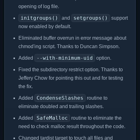
opening of log file.
initgroups()
setgroups()
and
support
now enabled by default.
Eliminated buffer overrun in error message about
chmod'ing script. Thanks to Duncan Simpson.
--with-minimum-uid
Added
option.
Fixed the subdirectory restrict option. Thanks to
Jeffery Chow for pointing this out and for testing
the fix.
CondenseSlashes
Added
routine to
eliminate doubled and trailing slashes.
SafeMalloc
Added
routine to eliminate the
need to check malloc result throughout the code.
Changed tardist target to touch all files and