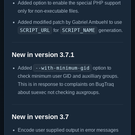
Added option to enable the special PHP support
only for non-executable files.
Added modified patch by Gabriel Ambuehl to use
SCRIPT_URL
SCRIPT_NAME
for
generation.
New in version 3.7.1
--with-minimum-gid
Added
option to
check minimum user GID and auxilliary groups.
This is in response to complaints on BugTraq
about suexec not checking auxgroups.
New in version 3.7
Encode user supplied output in error messages