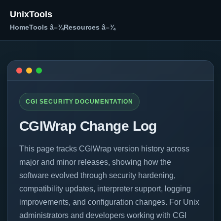
UnixTools
Home
Tools â–¾
Resources â–¾
CGI SECURITY DOCUMENTATION
CGIWrap Change Log
This page tracks CGIWrap version history across
major and minor releases, showing how the
software evolved through security hardening,
compatibility updates, interpreter support, logging
improvements, and configuration changes. For Unix
administrators and developers working with CGI