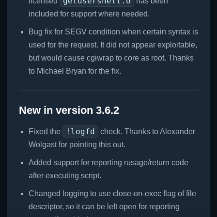
getusershell.o
licensed
has been
included for support where needed.
Bug fix for SEGV condition when certain syntax is
used for the request. It did not appear exploitable,
but would cause cgiwrap to core as root. Thanks
to Michael Bryan for the fix.
New in version 3.6.2
!logfd
Fixed the
check. Thanks to Alexander
Wolgast for pointing this out.
Added support for reporting rusage/return code
after executing script.
Changed logging to use close-on-exec flag of file
descriptor, so it can be left open for reporting