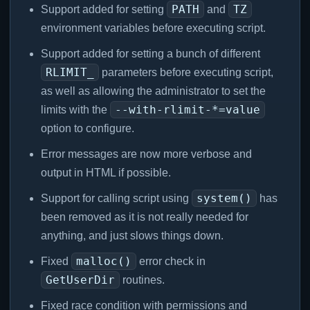
PATH
TZ
Support added for setting
and
environment variables before executing script.
Support added for setting a bunch of different
RLIMIT_
parameters before executing script,
as well as allowing the administrator to set the
--with-rlimit-*=value
limits with the
option to configure.
Error messages are now more verbose and
output in HTML if possible.
system()
Support for calling script using
has
been removed as it is not really needed for
anything, and just slows things down.
malloc()
Fixed
error check in
GetUserDir
routines.
Fixed race condition with permissions and