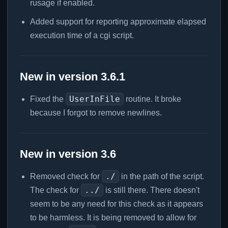
rusage if enabled.
Added support for reporting approximate elapsed
execution time of a cgi script.
New in version 3.6.1
UserInFile
Fixed the
routine. It broke
because I forgot to remove newlines.
New in version 3.6
./
Removed check for
in the path of the script.
../
The check for
is still there. There doesn't
seem to be any need for this check as it appears
to be harmless. It is being removed to allow for