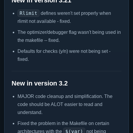
New in version 3.21
Rlimit
defines weren't set properly when
rlimit not available - fixed.
The optimizer/debugger flag wasn't being used in
the makefile -- fixed.
Defaults for checks (y/n) were not being set -
fixed.
New in version 3.2
MAJOR code cleanup and simplification. The
code should be ALOT easier to read and
understand.
Fixed the problem in the Makefile on certain
$(var)
architectures with the
not being