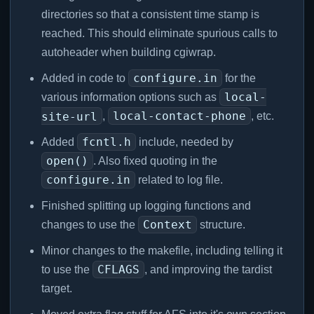
directories so that a consistent time stamp is
reached. This should eliminate spurious calls to
autoheader when building cgiwrap.
configure.in
Added in code to
for the
local-
various information options such as
local-contact-phone
site-url
,
, etc.
fcntl.h
Added
include, needed by
open()
. Also fixed quoting in the
configure.in
related to log file.
Finished splitting up logging functions and
Context
changes to use the
structure.
Minor changes to the makefile, including telling it
CFLAGS
to use the
, and improving the tardist
target.