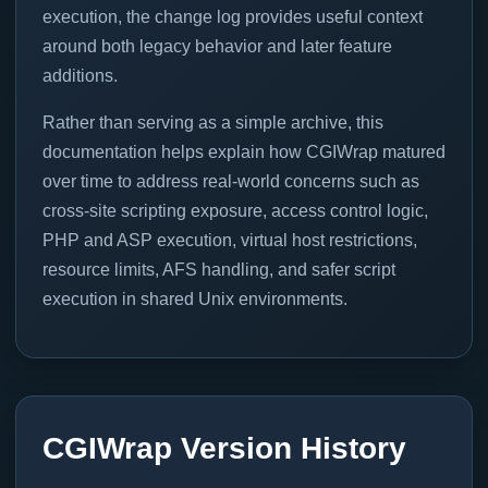
execution, the change log provides useful context
around both legacy behavior and later feature
additions.
Rather than serving as a simple archive, this
documentation helps explain how CGIWrap matured
over time to address real-world concerns such as
cross-site scripting exposure, access control logic,
PHP and ASP execution, virtual host restrictions,
resource limits, AFS handling, and safer script
execution in shared Unix environments.
CGIWrap Version History