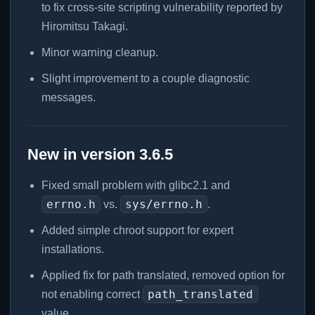
to fix cross-site scripting vulnerability reported by
Hiromitsu Takagi.
Minor warning cleanup.
Slight improvement to a couple diagnostic
messages.
New in version 3.6.5
Fixed small problem with glibc2.1 and
errno.h
sys/errno.h
vs.
.
Added simple chroot support for expert
installations.
Applied fix for path translated, removed option for
path_translated
not enabling correct
value.