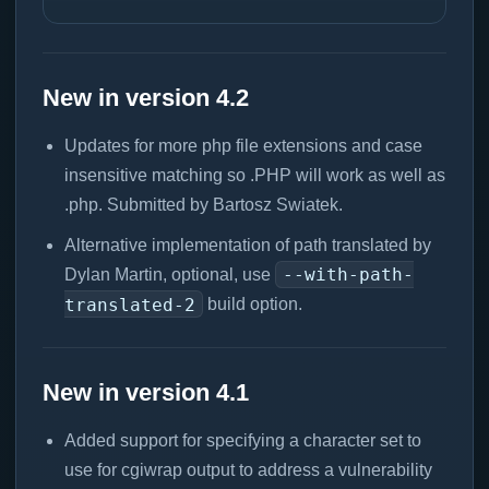
New in version 4.2
Updates for more php file extensions and case
insensitive matching so .PHP will work as well as
.php. Submitted by Bartosz Swiatek.
Alternative implementation of path translated by
--with-path-
Dylan Martin, optional, use
translated-2
build option.
New in version 4.1
Added support for specifying a character set to
use for cgiwrap output to address a vulnerability