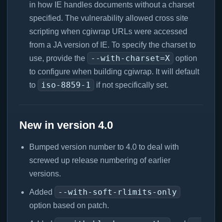
in how IE handles documents without a charset
specified. The vulnerability allowed cross site
scripting when cgiwrap URLs were accessed
from a JA version of IE. To specify the charset to
--with-charset=X
use, provide the
option
to configure when building cgiwrap. It will default
iso-8859-1
to
if not specifically set.
New in version 4.0
Bumped version number to 4.0 to deal with
screwed up release numbering of earlier
versions.
--with-soft-rlimits-only
Added
option based on patch.