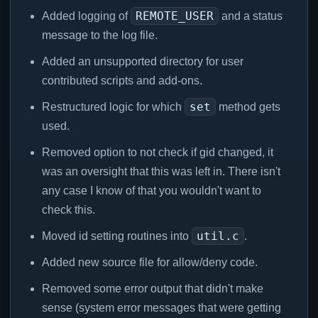
REMOTE_USER
Added logging of
and a status
message to the log file.
Added an unsupported directory for user
contributed scripts and add-ons.
set
Restructured logic for which
method gets
used.
Removed option to not check if gid changed, it
was an oversight that this was left in. There isn't
any case I know of that you wouldn't want to
check this.
util.c
Moved id setting routines into
.
Added new source file for allow/deny code.
Removed some error output that didn't make
sense (system error messages that were getting