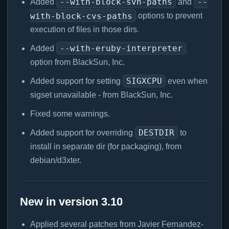
--with-block-svn-paths
--
Added
and
with-block-cvs-paths
options to prevent
execution of files in those dirs.
--with-eruby-interpreter
Added
option from BlackSun, Inc.
SIGXCPU
Added support for setting
even when
sigset unavailable - from BlackSun, Inc.
Fixed some warnings.
DESTDIR
Added support for overriding
to
install in separate dir (for packaging), from
debian/d3xter.
New in version 3.10
Applied several patches from Javier Fernandez-