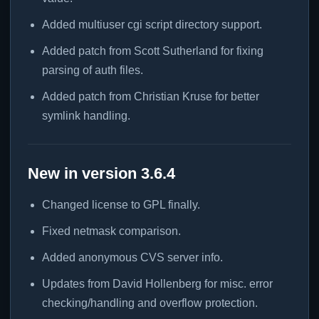
Added multiuser cgi script directory support.
Added patch from Scott Sutherland for fixing
parsing of auth files.
Added patch from Christian Kruse for better
symlink handling.
New in version 3.6.4
Changed license to GPL finally.
Fixed netmask comparison.
Added anonymous CVS server info.
Updates from David Hollenberg for misc. error
checking/handling and overflow protection.