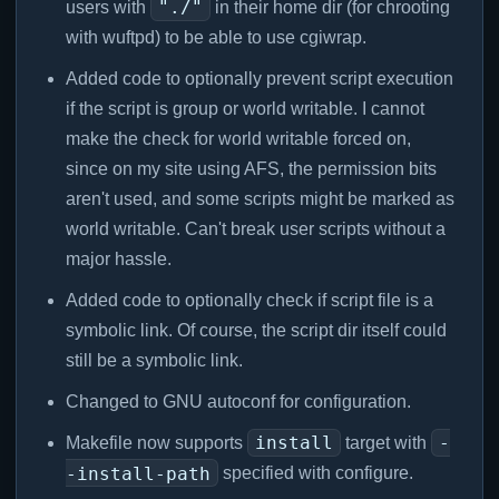
"./"
users with
in their home dir (for chrooting
with wuftpd) to be able to use cgiwrap.
Added code to optionally prevent script execution
if the script is group or world writable. I cannot
make the check for world writable forced on,
since on my site using AFS, the permission bits
aren't used, and some scripts might be marked as
world writable. Can't break user scripts without a
major hassle.
Added code to optionally check if script file is a
symbolic link. Of course, the script dir itself could
still be a symbolic link.
Changed to GNU autoconf for configuration.
install
-
Makefile now supports
target with
-install-path
specified with configure.