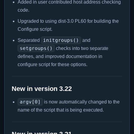
Added in user contributed host address checking
code.
Upgraded to using dist-3.0 PL60 for building the
Configure script.
initgroups()
Separated
and
setgroups()
checks into two separate
defines, and improved documentation in
configure script for these options.
New in version 3.22
argv[0]
is now automatically changed to the
name of the script that is being executed.