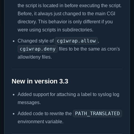
the script is located in before executing the script.
Before, it always just changed to the main CGI
directory. This behavior is only different if you
were using scripts in subdirectories.
cgiwrap.allow
Changed style of
,
cgiwrap.deny
files to be the same as cron's
allow/deny files.
New in version 3.3
Added support for attaching a label to syslog log
messages.
PATH_TRANSLATED
Added code to rewrite the
environment variable.