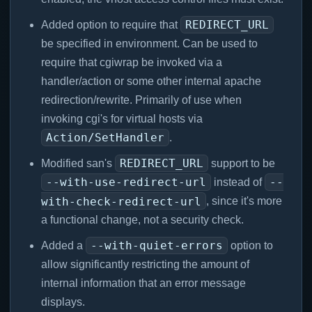
REDIRECT_URL
Added option to require that
be specified in environment. Can be used to
require that cgiwrap be invoked via a
handler/action or some other internal apache
redirection/rewrite. Primarily of use when
invoking cgi's for virtual hosts via
Action/SetHandler
.
REDIRECT_URL
Modified san's
support to be
--with-use-redirect-url
--
instead of
with-check-redirect-url
, since it's more
a functional change, not a security check.
--with-quiet-errors
Added a
option to
allow significantly restricting the amount of
internal information that an error message
displays.