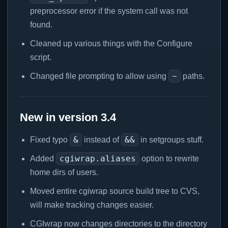
preprocessor error if the system call was not
found.
Cleaned up various things with the Configure
script.
~
Changed file prompting to allow using
paths.
New in version 3.4
&
&&
Fixed typo
instead of
in setgroups stuff.
cgiwrap.aliases
Added
option to rewrite
home dirs of users.
Moved entire cgiwrap source build tree to CVS,
will make tracking changes easier.
CGIwrap now changes directories to the directory