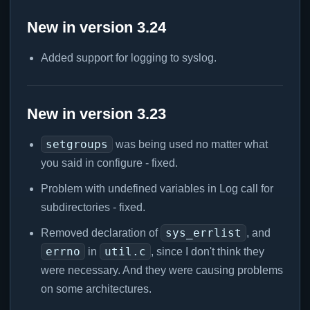
New in version 3.24
Added support for logging to syslog.
New in version 3.23
setgroups
was being used no matter what
you said in configure - fixed.
Problem with undefined variables in Log call for
subdirectories - fixed.
sys_errlist
Removed declaration of
, and
errno
util.c
in
, since I don't think they
were necessary. And they were causing problems
on some architectures.