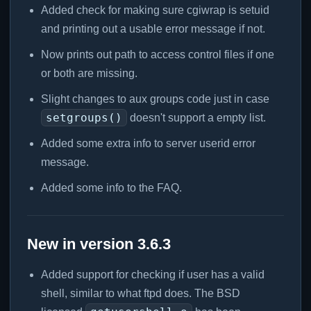
Added check for making sure cgiwrap is setuid
and printing out a usable error message if not.
Now prints out path to access control files if one
or both are missing.
Slight changes to aux groups code just in case
setgroups()
doesn't support a empty list.
Added some extra info to server userid error
message.
Added some info to the FAQ.
New in version 3.6.3
Added support for checking if user has a valid
shell, similar to what ftpd does. The BSD