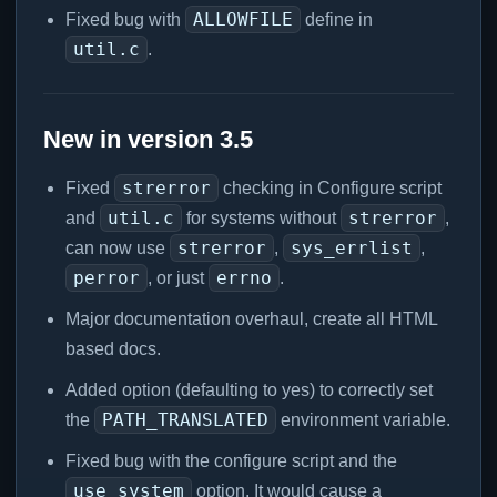
ALLOWFILE
Fixed bug with
define in
util.c
.
New in version 3.5
strerror
Fixed
checking in Configure script
util.c
strerror
and
for systems without
,
strerror
sys_errlist
can now use
,
,
perror
errno
, or just
.
Major documentation overhaul, create all HTML
based docs.
Added option (defaulting to yes) to correctly set
PATH_TRANSLATED
the
environment variable.
Fixed bug with the configure script and the
use_system
option. It would cause a