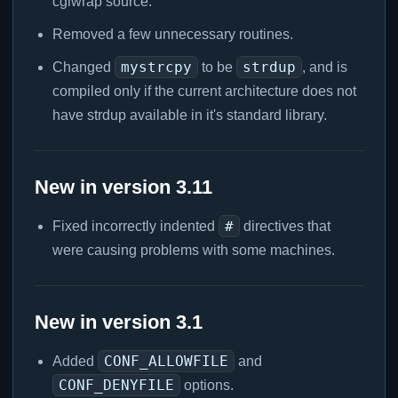
cgiwrap source.
Removed a few unnecessary routines.
mystrcpy
strdup
Changed
to be
, and is
compiled only if the current architecture does not
have strdup available in it's standard library.
New in version 3.11
#
Fixed incorrectly indented
directives that
were causing problems with some machines.
New in version 3.1
CONF_ALLOWFILE
Added
and
CONF_DENYFILE
options.