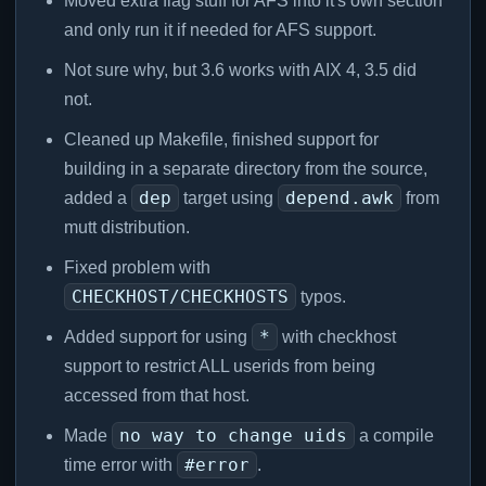
Moved extra flag stuff for AFS into it's own section
and only run it if needed for AFS support.
Not sure why, but 3.6 works with AIX 4, 3.5 did
not.
Cleaned up Makefile, finished support for
building in a separate directory from the source,
dep
depend.awk
added a
target using
from
mutt distribution.
Fixed problem with
CHECKHOST/CHECKHOSTS
typos.
*
Added support for using
with checkhost
support to restrict ALL userids from being
accessed from that host.
no way to change uids
Made
a compile
#error
time error with
.