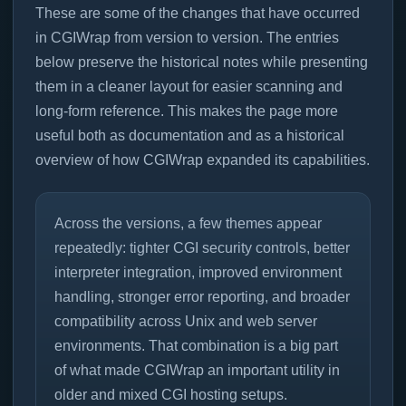
These are some of the changes that have occurred
in CGIWrap from version to version. The entries
below preserve the historical notes while presenting
them in a cleaner layout for easier scanning and
long-form reference. This makes the page more
useful both as documentation and as a historical
overview of how CGIWrap expanded its capabilities.
Across the versions, a few themes appear
repeatedly: tighter CGI security controls, better
interpreter integration, improved environment
handling, stronger error reporting, and broader
compatibility across Unix and web server
environments. That combination is a big part
of what made CGIWrap an important utility in
older and mixed CGI hosting setups.