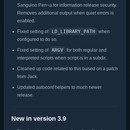
Sanguino Pen~a for information release security.
Removes additional output when quiet errors is
enabled.
LD_LIBRARY_PATH
Fixed setting of
when
configured to do so.
ARGV
Fixed setting of
for both regular and
interpreted scripts when script is in a subdir.
Cleaned up code related to this based on a patch
from Jack.
Updated autoconf helpers to much newer
release.
New in version 3.9