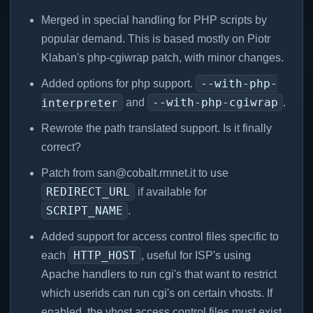
Merged in special handling for PHP scripts by
popular demand. This is based mostly on Piotr
Klaban's php-cgiwrap patch, with minor changes.
--with-php-
Added options for php support.
--with-php-cgiwrap
interpreter
and
.
Rewrote the path translated support. Is it finally
correct?
Patch from san@cobalt.rmnet.it to use
REDIRECT_URL
if available for
SCRIPT_NAME
.
Added support for access control files specific to
HTTP_HOST
each
, useful for ISP's using
Apache handlers to run cgi's that want to restrict
which userids can run cgi's on certain vhosts. If
enabled, the vhost access control files must exist.