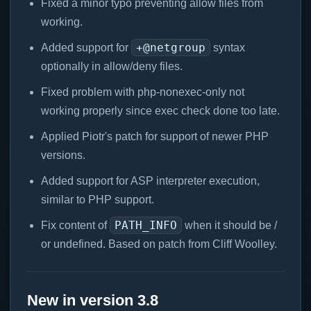
Fixed a minor typo preventing allow files from
working.
+@netgroup
Added support for
syntax
optionally in allow/deny files.
Fixed problem with php-nonexec-only not
working properly since exec check done too late.
Applied Piotr's patch for support of newer PHP
versions.
Added support for ASP interpreter execution,
similar to PHP support.
PATH_INFO
Fix content of
when it should be /
or undefined. Based on patch from Cliff Woolley.
New in version 3.8