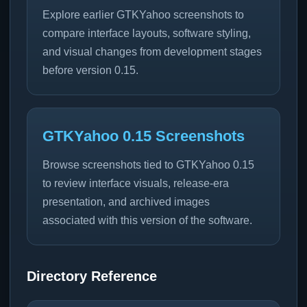
Explore earlier GTKYahoo screenshots to
compare interface layouts, software styling,
and visual changes from development stages
before version 0.15.
GTKYahoo 0.15 Screenshots
Browse screenshots tied to GTKYahoo 0.15
to review interface visuals, release-era
presentation, and archived images
associated with this version of the software.
Directory Reference