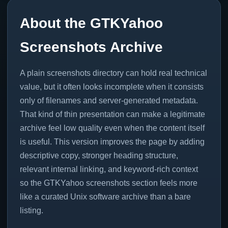
About the GTKYahoo
Screenshots Archive
A plain screenshots directory can hold real technical
value, but it often looks incomplete when it consists
only of filenames and server-generated metadata.
That kind of thin presentation can make a legitimate
archive feel low quality even when the content itself
is useful. This version improves the page by adding
descriptive copy, stronger heading structure,
relevant internal linking, and keyword-rich context
so the GTKYahoo screenshots section feels more
like a curated Unix software archive than a bare
listing.