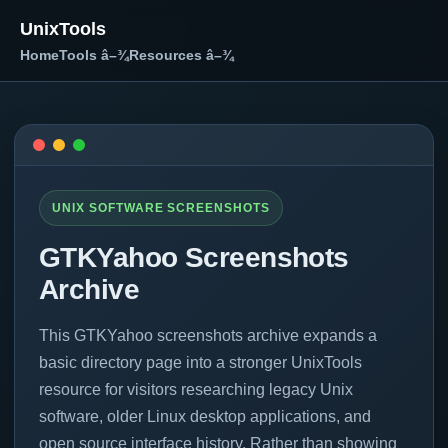
UnixTools
Home
Tools â–¾
Resources â–¾
UNIX SOFTWARE SCREENSHOTS
GTKYahoo Screenshots
Archive
This GTKYahoo screenshots archive expands a
basic directory page into a stronger UnixTools
resource for visitors researching legacy Unix
software, older Linux desktop applications, and
open source interface history. Rather than showing