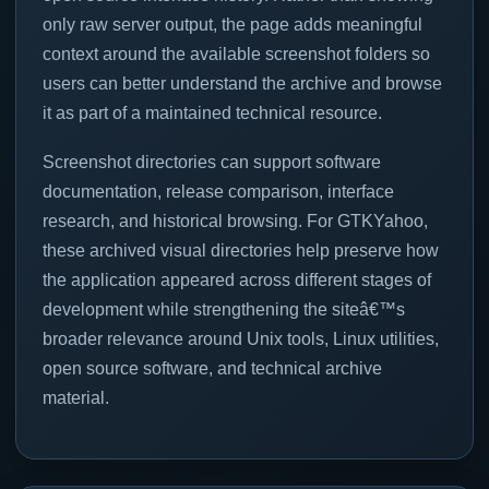
only raw server output, the page adds meaningful
context around the available screenshot folders so
users can better understand the archive and browse
it as part of a maintained technical resource.
Screenshot directories can support software
documentation, release comparison, interface
research, and historical browsing. For GTKYahoo,
these archived visual directories help preserve how
the application appeared across different stages of
development while strengthening the siteâ€™s
broader relevance around Unix tools, Linux utilities,
open source software, and technical archive
material.