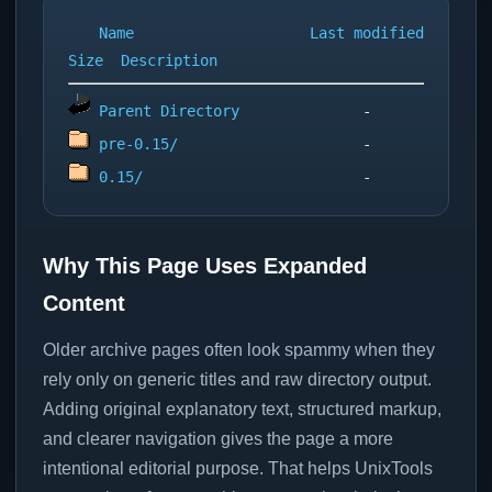
Name
Last modified
Size
Description
Parent Directory
pre-0.15/
0.15/
Why This Page Uses Expanded
Content
Older archive pages often look spammy when they
rely only on generic titles and raw directory output.
Adding original explanatory text, structured markup,
and clearer navigation gives the page a more
intentional editorial purpose. That helps UnixTools