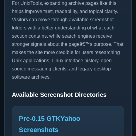
For UnixTools, expanding archive pages like this
helps improve trust, readability, and topical clarity.
Visitors can move through available screenshot
folders with a better understanding of what each
section contains, while search engines receive
stronger signals about the pageâ€™s purpose. That
makes the site more credible for users researching
Unix applications, Linux interface history, open
source messaging clients, and legacy desktop
software archives.
Available Screenshot Directories
Pre-0.15 GTKYahoo
Screenshots