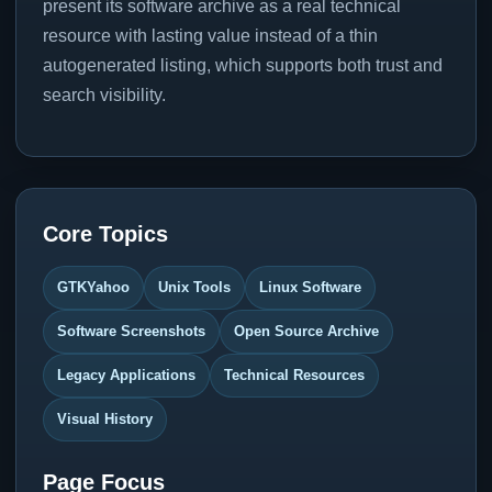
present its software archive as a real technical
resource with lasting value instead of a thin
autogenerated listing, which supports both trust and
search visibility.
Core Topics
GTKYahoo
Unix Tools
Linux Software
Software Screenshots
Open Source Archive
Legacy Applications
Technical Resources
Visual History
Page Focus