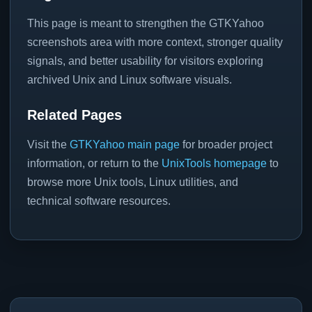
This page is meant to strengthen the GTKYahoo
screenshots area with more context, stronger quality
signals, and better usability for visitors exploring
archived Unix and Linux software visuals.
Related Pages
Visit the
GTKYahoo main page
for broader project
information, or return to the
UnixTools homepage
to
browse more Unix tools, Linux utilities, and
technical software resources.